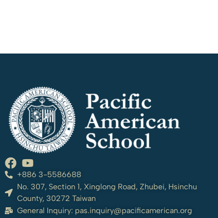
+886 3-5586688
No. 307, Section 1, Xinglong Road, Zhubei, Hsinchu
County, 30272 Taiwan
General Inquiry:
pas.inquiry@pacificamerican.org