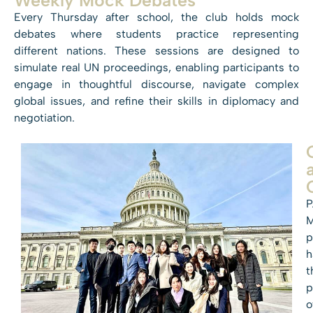
Every Thursday after school, the club holds mock
debates where students practice representing
different nations. These sessions are designed to
simulate real UN proceedings, enabling participants to
engage in thoughtful discourse, navigate complex
global issues, and refine their skills in diplomacy and
negotiation.
P
p
h
t
p
o