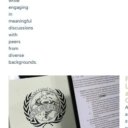
while
engaging
in
meaningful
discussions
with
peers
from
diverse
backgrounds.
A
a
s
r