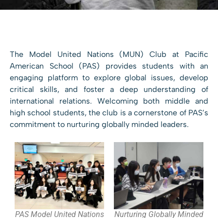
The Model United Nations (MUN) Club at Pacific
American School (PAS) provides students with an
engaging platform to explore global issues, develop
critical skills, and foster a deep understanding of
international relations. Welcoming both middle and
high school students, the club is a cornerstone of PAS’s
commitment to nurturing globally minded leaders.
PAS Model United Nations
Nurturing Globally Minded