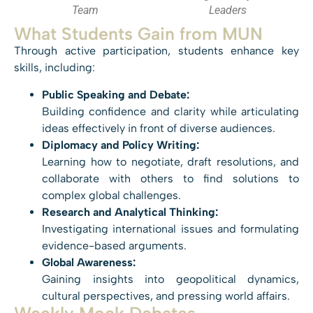
Team
Leaders
What Students Gain from MUN
Through active participation, students enhance key
skills, including:
Public Speaking and Debate:
Building confidence and clarity while articulating
ideas effectively in front of diverse audiences.
Diplomacy and Policy Writing:
Learning how to negotiate, draft resolutions, and
collaborate with others to find solutions to
complex global challenges.
Research and Analytical Thinking:
Investigating international issues and formulating
evidence-based arguments.
Global Awareness:
Gaining insights into geopolitical dynamics,
cultural perspectives, and pressing world affairs.
Weekly Mock Debates