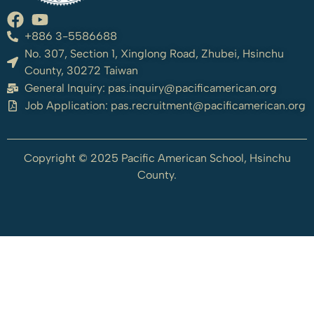
+886 3-5586688
No. 307, Section 1, Xinglong Road, Zhubei, Hsinchu
County, 30272 Taiwan
General Inquiry:
pas.inquiry@pacificamerican.org
Job Application:
pas.recruitment@pacificamerican.org
Copyright © 2025 Pacific American School, Hsinchu
County.