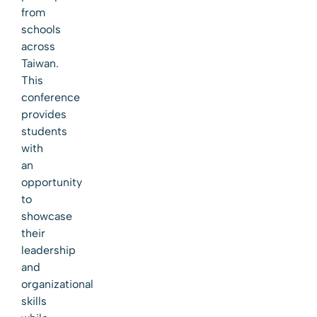
from
schools
across
Taiwan.
This
conference
provides
students
with
an
opportunity
to
showcase
their
leadership
and
organizational
skills