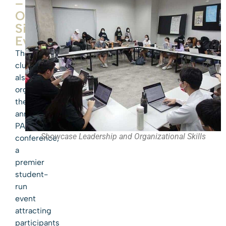
–
Our
Signature
Event
The
club
also
organizes
the
annual
PASMUN
Showcase Leadership and Organizational Skills
conference,
a
premier
student-
run
event
attracting
participants