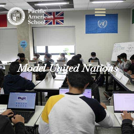
Model United Nations