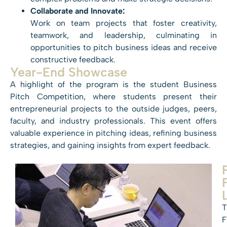
Collaborate and Innovate:
Work on team projects that foster creativity,
teamwork, and leadership, culminating in
opportunities to pitch business ideas and receive
constructive feedback.
Year-End Showcase
A highlight of the program is the student Business
Pitch Competition, where students present their
entrepreneurial projects to the outside judges, peers,
faculty, and industry professionals. This event offers
valuable experience in pitching ideas, refining business
strategies, and gaining insights from expert feedback.
T
F