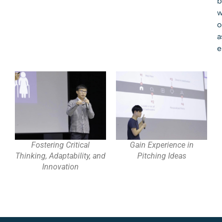
b
w
o
a
e
Fostering Critical
Gain Experience in
Thinking, Adaptability, and
Pitching Ideas
Innovation