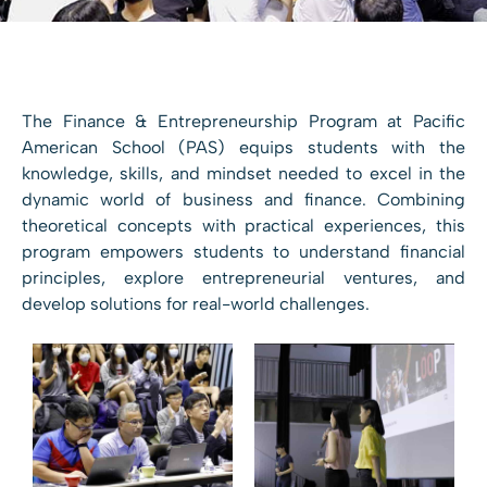
The Finance & Entrepreneurship Program at Pacific
American School (PAS) equips students with the
knowledge, skills, and mindset needed to excel in the
dynamic world of business and finance. Combining
theoretical concepts with practical experiences, this
program empowers students to understand financial
principles, explore entrepreneurial ventures, and
develop solutions for real-world challenges.