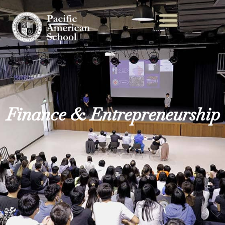
Finance & Entrepreneurship