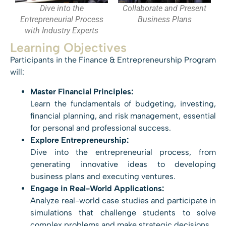
Dive into the
Collaborate and Present
Entrepreneurial Process
Business Plans
with Industry Experts
Learning Objectives
Participants in the Finance & Entrepreneurship Program
will:
Master Financial Principles:
Learn the fundamentals of budgeting, investing,
financial planning, and risk management, essential
for personal and professional success.
Explore Entrepreneurship:
Dive into the entrepreneurial process, from
generating innovative ideas to developing
business plans and executing ventures.
Engage in Real-World Applications:
Analyze real-world case studies and participate in
simulations that challenge students to solve
complex problems and make strategic decisions.