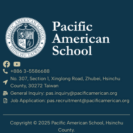
+886 3-5586688
No. 307, Section 1, Xinglong Road, Zhubei, Hsinchu
County, 30272 Taiwan
General Inquiry:
pas.inquiry@pacificamerican.org
Job Application:
pas.recruitment@pacificamerican.org
Copyright © 2025 Pacific American School, Hsinchu
County.