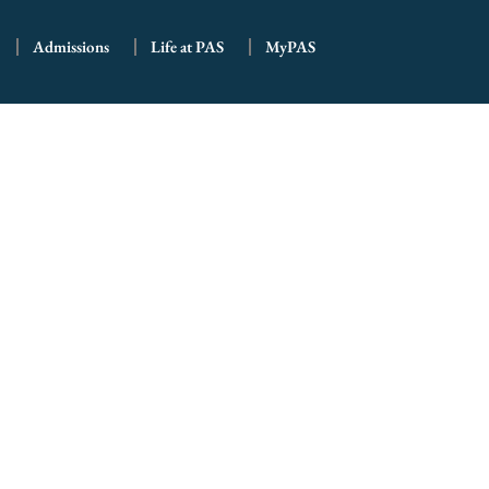
Admissions
Life at PAS
MyPAS