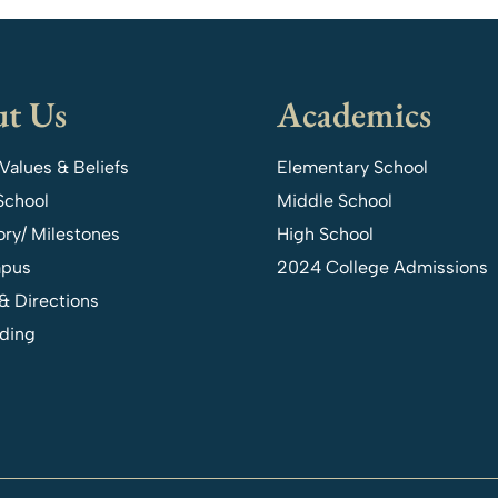
t Us
Academics
 Values & Beliefs
Elementary School
School
Middle School
ory/ Milestones
High School
pus
2024 College Admissions
& Directions
ding