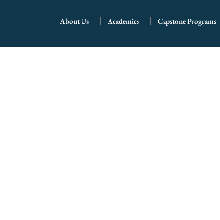
School Profile
About Us
Academics
Capstone Programs