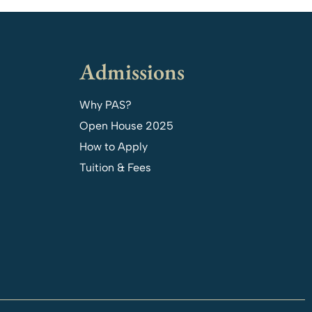
Admissions
Why PAS?
Open House 2025
How to Apply
Tuition & Fees