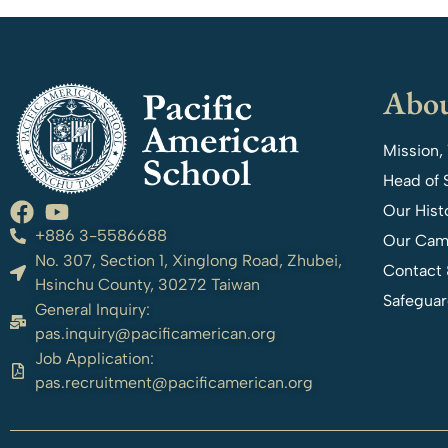
Abou
Mission,
Head of 
Our Hist
+886 3-5586688
Our Cam
No. 307, Section 1, Xinglong Road, Zhubei,
Contact 
Hsinchu County, 30272 Taiwan
Safeguar
General Inquiry:
pas.inquiry@pacificamerican.org
Job Application:
pas.recruitment@pacificamerican.org